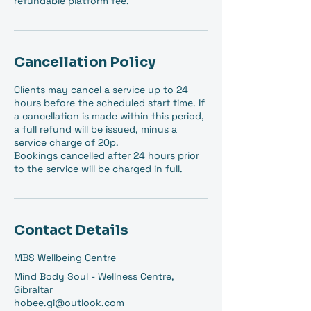
refundable platform fee.
Cancellation Policy
Clients may cancel a service up to 24
hours before the scheduled start time. If
a cancellation is made within this period,
a full refund will be issued, minus a
service charge of 20p.
Bookings cancelled after 24 hours prior
to the service will be charged in full.
Contact Details
MBS Wellbeing Centre
Mind Body Soul - Wellness Centre,
Gibraltar
hobee.gi@outlook.com