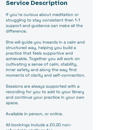
Service Description
If you're curious about meditation or
struggling to stay consistent then 1-1
support and guidance can make all the
difference.
She will guide you inwards in a calm and
structured way, helping you build a
practice that feels supportive and
achievable. Together you will work on
cultivating a sense of calm, stability,
inner safety and along the way find
moments of clarity and self-connection.
Sessions are always supported with a
recording for you to add to your library
and continue your practice in your own
space.
Available in person, or online.
All bookings include a £0.20 non-