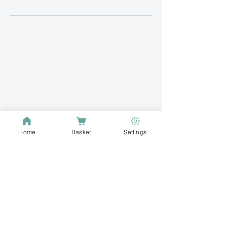
Home
Basket
Settings