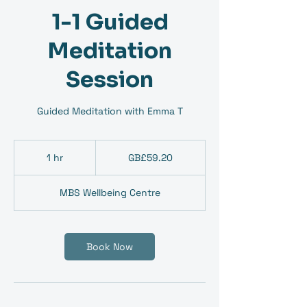
1-1 Guided
Meditation
Session
Guided Meditation with Emma T
59.20
British
1 hr
1
GB£59.20
pounds
h
MBS Wellbeing Centre
Book Now