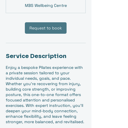
MBS Wellbeing Centre
Request to book
Service Description
Enjoy a bespoke Pilates experience with
a private session tailored to your
individual needs, goals, and pace.
Whether you're recovering from injury,
building core strength, or improving
posture, this one-to-one format offers
focused attention and personalised
exercises. With expert instruction, you'll
deepen your mind-body connection,
enhance flexibility, and leave feeling
stronger, more balanced, and revitalised.