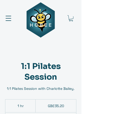
1:1 Pilates
Session
1:1 Pilates Session with Charlotte Bailey.
35.20
British
1 hr
1
GB£35.20
pounds
h