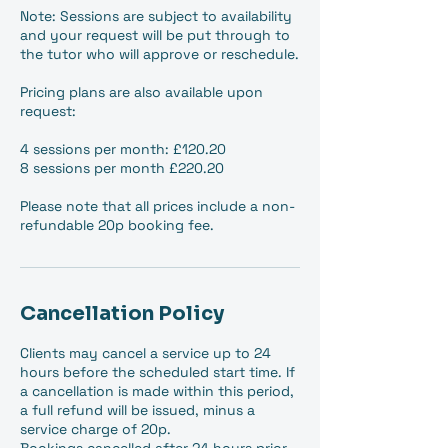
Note: Sessions are subject to availability
and your request will be put through to
the tutor who will approve or reschedule.
Pricing plans are also available upon
request:
4 sessions per month: £120.20
8 sessions per month £220.20
Please note that all prices include a non-
refundable 20p booking fee.
Cancellation Policy
Clients may cancel a service up to 24
hours before the scheduled start time. If
a cancellation is made within this period,
a full refund will be issued, minus a
service charge of 20p.