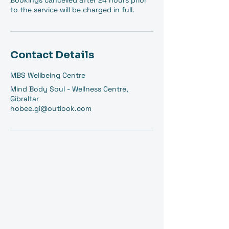
Bookings cancelled after 24 hours prior
to the service will be charged in full.
Contact Details
MBS Wellbeing Centre
Mind Body Soul - Wellness Centre,
Gibraltar
hobee.gi@outlook.com