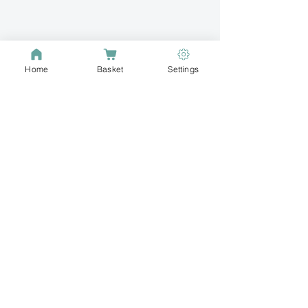
Home
Basket
Settings
Buzz into your
passion