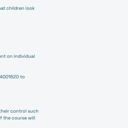
hat children look
nt on individual
54001620 to
their control such
f the course will