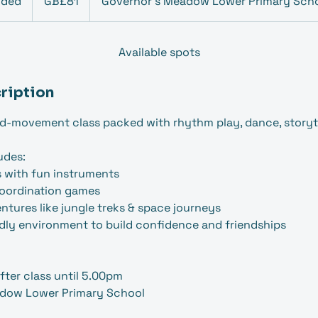
nded
E
GB£81
Governor's Meadow Lower Primary Sch
pounds
n
d
e
Available spots
d
ription
d-movement class packed with rhythm play, dance, storyte
udes:
s with fun instruments
coordination games
ntures like jungle treks & space journeys
ndly environment to build confidence and friendships
fter class until 5.00pm
dow Lower Primary School