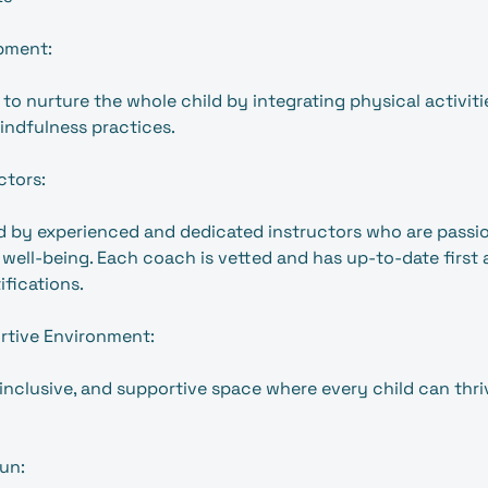
pment:
to nurture the whole child by integrating physical activitie
indfulness practices.
ctors:
led by experienced and dedicated instructors who are passi
ell-being. Each coach is vetted and has up-to-date first 
ifications.
rtive Environment:
 inclusive, and supportive space where every child can thri
un: