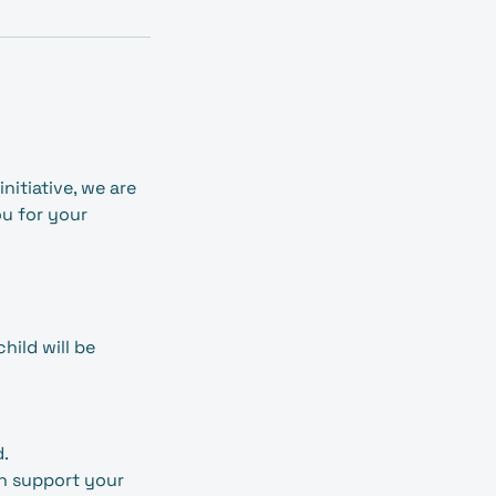
nitiative, we are
ou for your
ild will be
d.
an support your