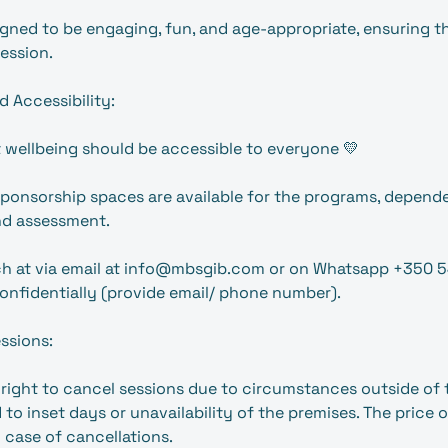
signed to be engaging, fun, and age-appropriate, ensuring t
ession.
d Accessibility:
 wellbeing should be accessible to everyone 💛
 sponsorship spaces are available for the programs, depende
d assessment.
uch at via email at info@mbsgib.com or on Whatsapp +350 
onfidentially (provide email/ phone number).
essions:
right to cancel sessions due to circumstances outside of 
d to inset days or unavailability of the premises. The price o
 case of cancellations.