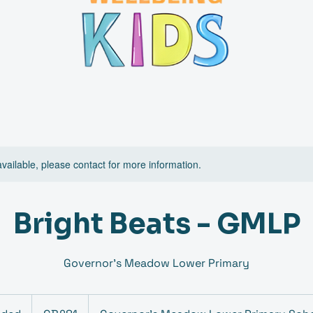
available, please contact for more information.
Bright Beats - GMLP
Governor's Meadow Lower Primary
81
British