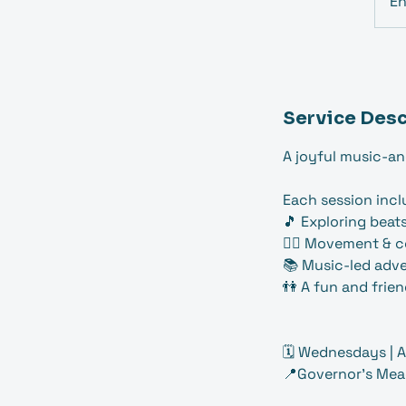
E
Service Desc
A joyful music-an
Each session incl
🎵 Exploring beat
🤸‍♀️ Movement & 
📚 Music-led adve
👫 A fun and frie
🗓️ Wednesdays | A
📍Governor's Mea