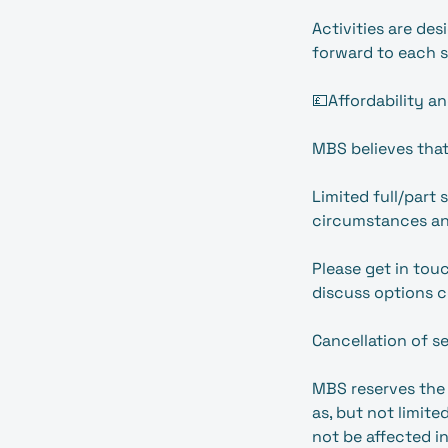
Activities are de
forward to each s
💷Affordability an
MBS believes that
Limited full/part
circumstances an
Please get in to
discuss options c
Cancellation of s
MBS reserves the 
as, but not limite
not be affected in