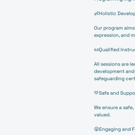
👶Holistic Develo
Our program aims 
expression, and m
📜Qualified Instru
All sessions are 
development and w
safeguarding cert
💛Safe and Suppo
We ensure a safe,
valued.
😜Engaging and F