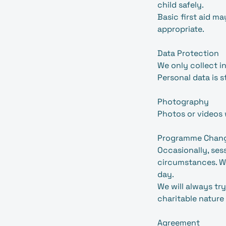
child safely.
Basic first aid 
appropriate.
Data Protection
We only collect 
Personal data is 
Photography
Photos or videos 
Programme Chan
Occasionally, se
circumstances. We
day.
We will always try
charitable nature
Agreement