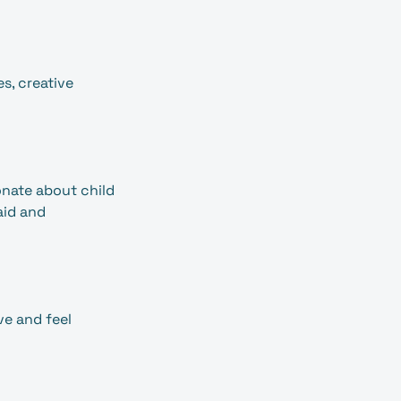
s, creative
onate about child
aid and
ve and feel