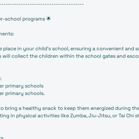
---------------------------------------
r-school programs 🌟
ments:
 place in your child’s school, ensuring a convenient and 
 will collect the children within the school gates and esco
:
er primary schools
r primary schools.
 to bring a healthy snack to keep them energized during the
ting in physical activities like Zumba, Jiu-Jitsu, or Tai Chi 
ts