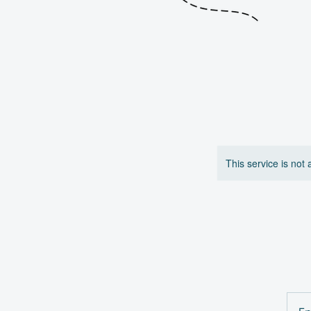
This service is not 