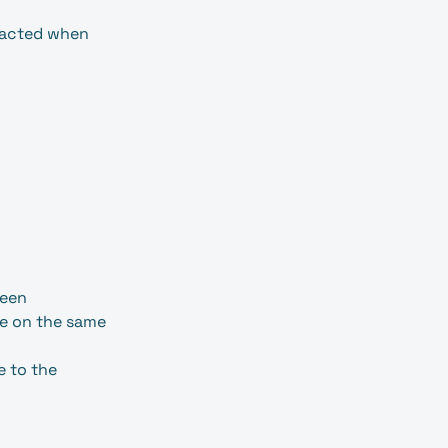
ntacted when
seen
be on the same
e to the