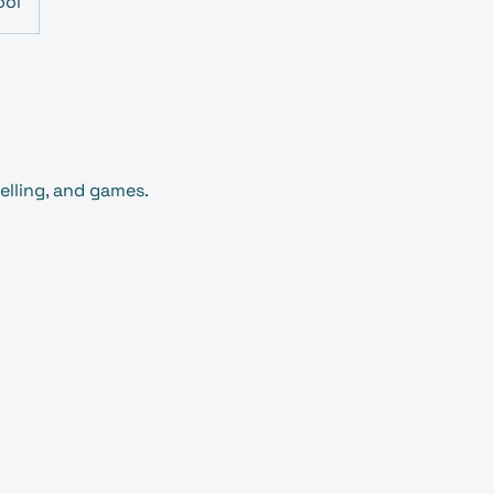
ool
lling, and games.