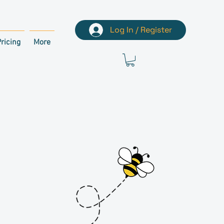
Log In / Register
ricing
More