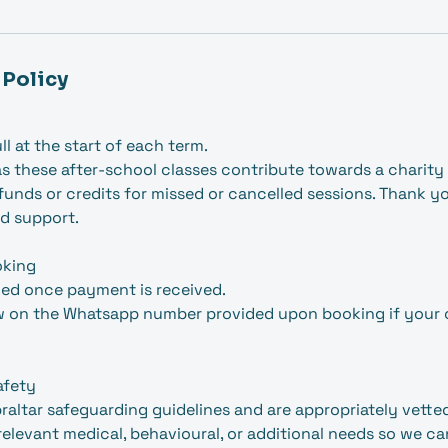
 Policy
ull at the start of each term.
s these after-school classes contribute towards a charity i
efunds or credits for missed or cancelled sessions. Thank y
d support.
oking
med once payment is received.
w on the Whatsapp number provided upon booking if your ch
afety
ibraltar safeguarding guidelines and are appropriately vette
relevant medical, behavioural, or additional needs so we c