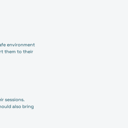
safe environment
rt them to their
ir sessions.
should also bring