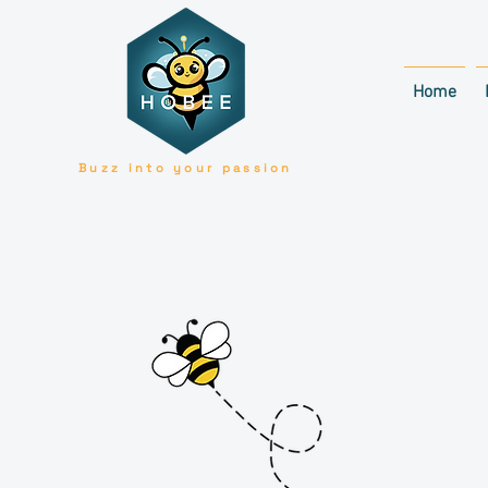
Home
Buzz into your passion