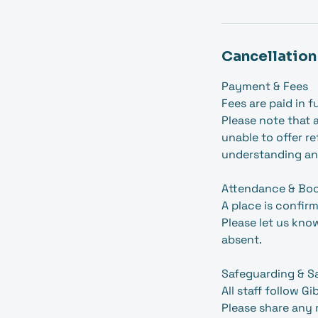
Cancellation
Payment & Fees
Fees are paid in f
Please note that a
unable to offer r
understanding an
Attendance & Bo
A place is confir
Please let us kno
absent.
Safeguarding & S
All staff follow G
Please share any 