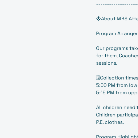
-------------------
🌟About MBS Afte
Program Arrange
Our programs take
for them. Coaches
sessions.
🗓️Collection times
5:00 PM from low
5:15 PM from uppe
All children need
Children participa
P.E. clothes.
Program Highligh