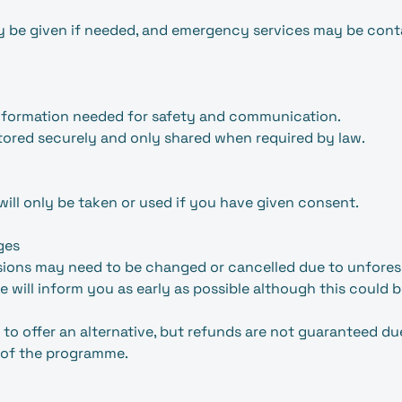
may be given if needed, and emergency services may be co
information needed for safety and communication.
stored securely and only shared when required by law.
will only be taken or used if you have given consent.
ges
ssions may need to be changed or cancelled due to unfore
 will inform you as early as possible although this could 
 to offer an alternative, but refunds are not guaranteed du
 of the programme.