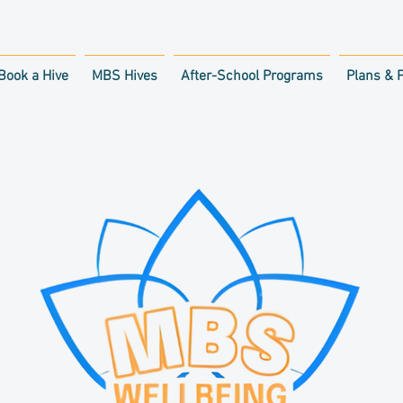
Book a Hive
MBS Hives
After-School Programs
Plans & P