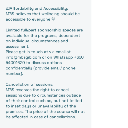
💷Affordability and Accessibility:
MBS believes that wellbeing should be
accessible to everyone 💛
Limited full/part sponsorship spaces are
available for the programs, dependent
on individual circumstances and
assessment.
Please get in touch at via email at
info@mbsgib.com or on Whatsapp +350
54001620 to discuss options
confidentially (provide email/ phone
number).
Cancellation of sessions:
MBS reserves the right to cancel
sessions due to circumstances outside
of their control such as, but not limited
to inset days or unavailability of the
premises. The price of the course will not
be affected in case of cancellations.