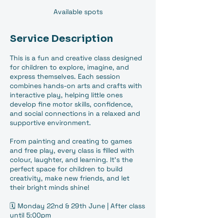
Available spots
Service Description
This is a fun and creative class designed
for children to explore, imagine, and
express themselves. Each session
combines hands-on arts and crafts with
interactive play, helping little ones
develop fine motor skills, confidence,
and social connections in a relaxed and
supportive environment.
From painting and creating to games
and free play, every class is filled with
colour, laughter, and learning. It’s the
perfect space for children to build
creativity, make new friends, and let
their bright minds shine!
🗓️ Monday 22nd & 29th June | After class
until 5:00pm