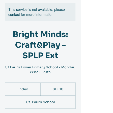
This service is not available, please
contact for more information.
Bright Minds:
Craft&Play -
SPLP Ext
St Paul's Lower Primary School - Monday
22nd & 29th
18
British
Ended
E
GB£18
pounds
n
d
St. Paul's School
e
d