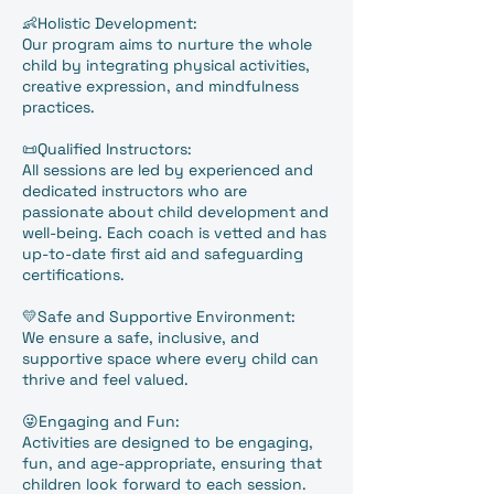
👶Holistic Development:
Our program aims to nurture the whole
child by integrating physical activities,
creative expression, and mindfulness
practices.
📜Qualified Instructors:
All sessions are led by experienced and
dedicated instructors who are
passionate about child development and
well-being. Each coach is vetted and has
up-to-date first aid and safeguarding
certifications.
💛Safe and Supportive Environment:
We ensure a safe, inclusive, and
supportive space where every child can
thrive and feel valued.
😜Engaging and Fun:
Activities are designed to be engaging,
fun, and age-appropriate, ensuring that
children look forward to each session.