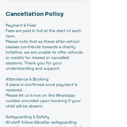
Cancellation Policy
Payment & Fees
Fees are paid in full at the start of each
term.
Please note that as these after-school
classes contribute towards a charity
initiative, we are unable to offer refunds
or credits for missed or cancelled
sessions. Thank you for your
understanding and support.
Attendance & Booking
A place is confirmed once payment is
received.
Please let us know on the Whatsapp
number provided upon booking if your
child will be absent.
Safeguarding & Safety
All staff follow Gibraltar safeguarding