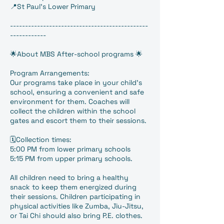
📍St Paul's Lower Primary
----------------------------------------------
------------
🌟About MBS After-school programs 🌟
Program Arrangements:
Our programs take place in your child’s
school, ensuring a convenient and safe
environment for them. Coaches will
collect the children within the school
gates and escort them to their sessions.
🗓️Collection times:
5:00 PM from lower primary schools
5:15 PM from upper primary schools.
All children need to bring a healthy
snack to keep them energized during
their sessions. Children participating in
physical activities like Zumba, Jiu-Jitsu,
or Tai Chi should also bring P.E. clothes.