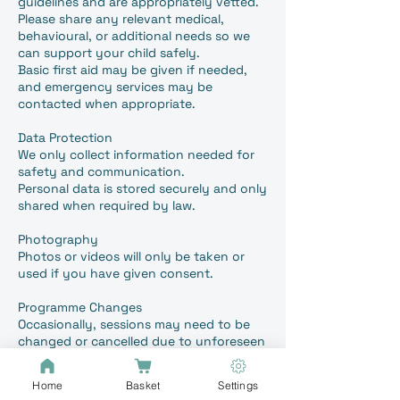
guidelines and are appropriately vetted.
Please share any relevant medical,
behavioural, or additional needs so we
can support your child safely.
Basic first aid may be given if needed,
and emergency services may be
contacted when appropriate.
Data Protection
We only collect information needed for
safety and communication.
Personal data is stored securely and only
shared when required by law.
Photography
Photos or videos will only be taken or
used if you have given consent.
Programme Changes
Occasionally, sessions may need to be
changed or cancelled due to unforeseen
circumstances. We will inform you as
early as possible although this could be
Home
Basket
Settings
on the same day.