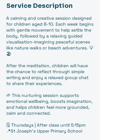
Service Description
A calming and creative session designed
for children aged 8-10. Each week begins
with gentle movement to help settle the
body, followed by a relaxing guided
visualisation-imagining peaceful scenes
like nature walks or beach adventures. 💡
🏖️
After the meditation, children will have
the chance to reflect through simple
writing and enjoy a relaxed group chat
to share their experiences.
🌱 This nurturing session supports
emotional wellbeing, boosts imagination,
and helps children feel more grounded,
calm and connected.
🗓️ Thursdays | After class until 5:15pm
📍St Joseph's Upper Primary School