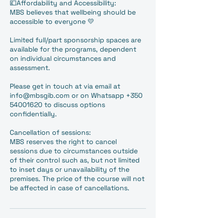
💷Affordability and Accessibility:
MBS believes that wellbeing should be
accessible to everyone 💛
Limited full/part sponsorship spaces are
available for the programs, dependent
on individual circumstances and
assessment.
Please get in touch at via email at
info@mbsgib.com or on Whatsapp +350
54001620 to discuss options
confidentially.
Cancellation of sessions:
MBS reserves the right to cancel
sessions due to circumstances outside
of their control such as, but not limited
to inset days or unavailability of the
premises. The price of the course will not
be affected in case of cancellations.