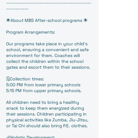
----------------------------------------------
------------
🌟About MBS After-school programs 🌟
Program Arrangements:
Our programs take place in your child’s
school, ensuring a convenient and safe
environment for them. Coaches will
collect the children within the school
gates and escort them to their sessions.
🗓️Collection times:
5:00 PM from lower primary schools
5:15 PM from upper primary schools.
All children need to bring a healthy
snack to keep them energized during
their sessions. Children participating in
physical activities like Zumba, Jiu-Jitsu,
or Tai Chi should also bring P.E. clothes.
👶Holistic Development: