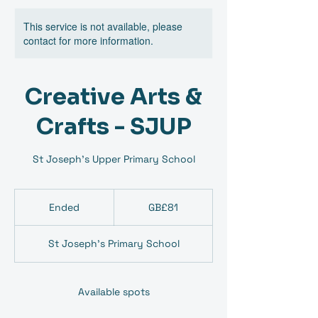
This service is not available, please
contact for more information.
Creative Arts &
Crafts - SJUP
St Joseph's Upper Primary School
81
British
Ended
E
GB£81
pounds
n
d
St Joseph's Primary School
e
d
Available spots