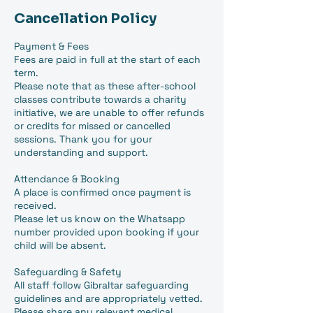
Cancellation Policy
Payment & Fees
Fees are paid in full at the start of each
term.
Please note that as these after-school
classes contribute towards a charity
initiative, we are unable to offer refunds
or credits for missed or cancelled
sessions. Thank you for your
understanding and support.
Attendance & Booking
A place is confirmed once payment is
received.
Please let us know on the Whatsapp
number provided upon booking if your
child will be absent.
Safeguarding & Safety
All staff follow Gibraltar safeguarding
guidelines and are appropriately vetted.
Please share any relevant medical,