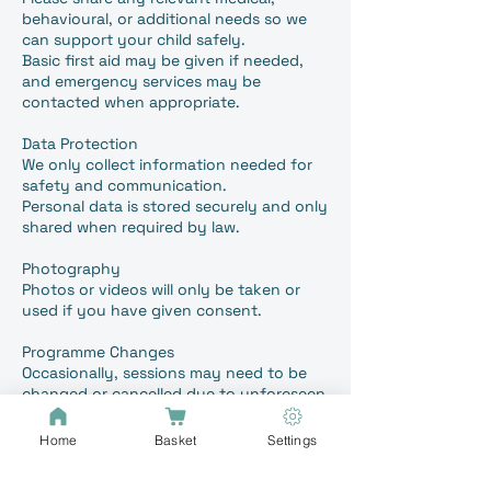
behavioural, or additional needs so we
can support your child safely.
Basic first aid may be given if needed,
and emergency services may be
contacted when appropriate.
Data Protection
We only collect information needed for
safety and communication.
Personal data is stored securely and only
shared when required by law.
Photography
Photos or videos will only be taken or
used if you have given consent.
Programme Changes
Occasionally, sessions may need to be
changed or cancelled due to unforeseen
circumstances. We will inform you as
early as possible although this could be
Home
Basket
Settings
on the same day.
We will always try to offer an alternative,