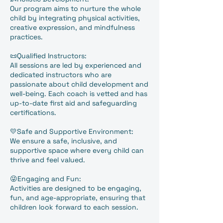
Our program aims to nurture the whole
child by integrating physical activities,
creative expression, and mindfulness
practices.
📜Qualified Instructors:
All sessions are led by experienced and
dedicated instructors who are
passionate about child development and
well-being. Each coach is vetted and has
up-to-date first aid and safeguarding
certifications.
💛Safe and Supportive Environment:
We ensure a safe, inclusive, and
supportive space where every child can
thrive and feel valued.
😜Engaging and Fun:
Activities are designed to be engaging,
fun, and age-appropriate, ensuring that
children look forward to each session.