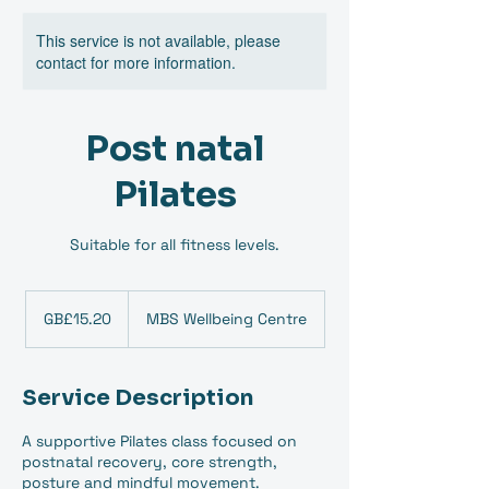
This service is not available, please
contact for more information.
Post natal
Pilates
Suitable for all fitness levels.
15.20
British
GB£15.20
MBS Wellbeing Centre
pounds
Service Description
A supportive Pilates class focused on
postnatal recovery, core strength,
posture and mindful movement.