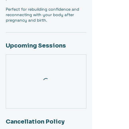
Perfect for rebuilding confidence and
reconnecting with your body after
pregnancy and birth.
Upcoming Sessions
Cancellation Policy