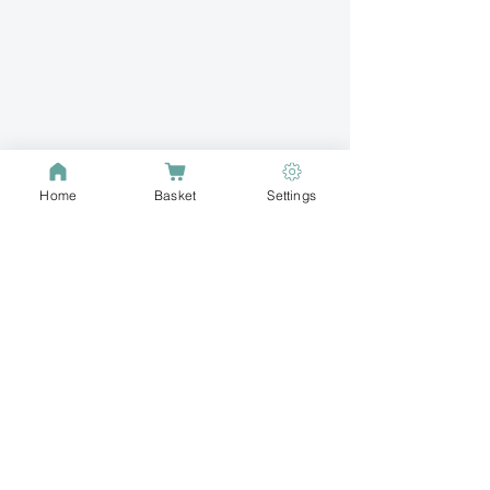
Home
Basket
Settings
Buzz into your