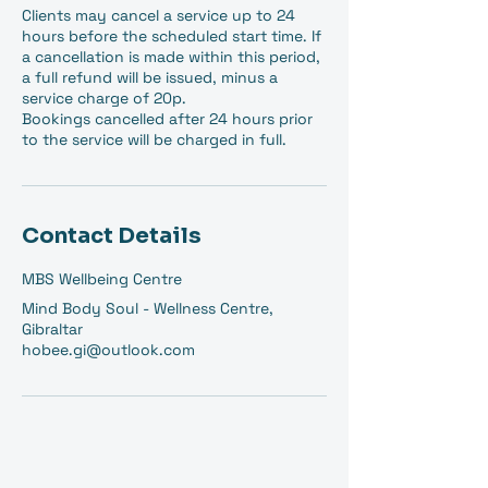
Clients may cancel a service up to 24
hours before the scheduled start time. If
a cancellation is made within this period,
a full refund will be issued, minus a
service charge of 20p.
Bookings cancelled after 24 hours prior
to the service will be charged in full.
Contact Details
MBS Wellbeing Centre
Mind Body Soul - Wellness Centre,
Gibraltar
hobee.gi@outlook.com