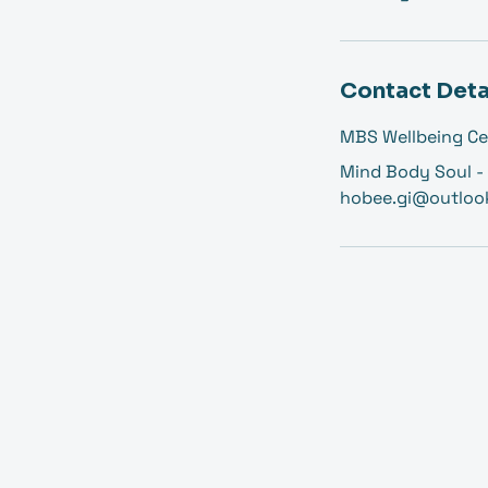
Contact Deta
MBS Wellbeing Ce
Mind Body Soul - 
hobee.gi@outloo