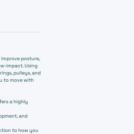
, improve posture,
ow‑impact. Using
ings, pulleys, and
ou to move with
fers a highly
lopment, and
ection to how you