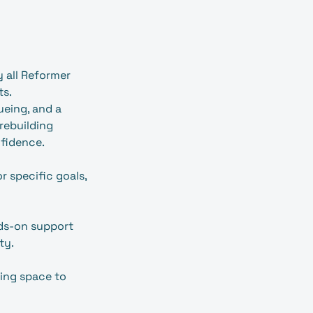
y all Reformer
ts.
ueing, and a
 rebuilding
fidence.
r specific goals,
ands‑on support
ty.
ing space to