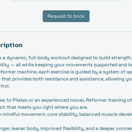
Request to book
ription
is a dynamic, full‑body workout designed to build strength
lity — all while keeping your movements supported and l
eformer machine, each exercise is guided by a system of spr
 that provides both resistance and assistance, allowing y
trol.
w to Pilates or an experienced mover, Reformer training of
ch that meets you right where you are.
n mindful movement, core stability, balanced muscle deve
onger, leaner body, improved flexibility, and a deeper conn