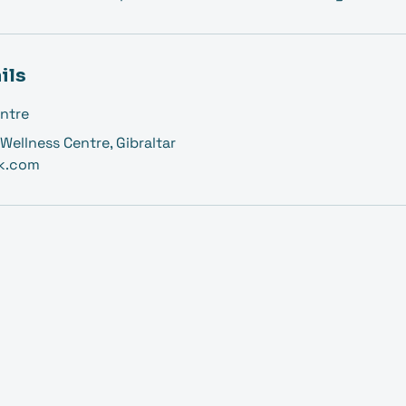
ils
ntre
Wellness Centre, Gibraltar
k.com