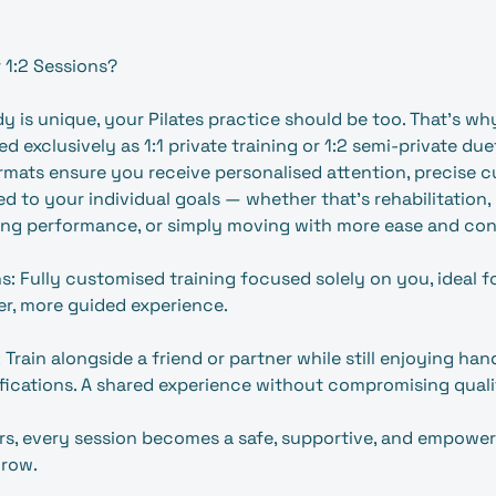
 1:2 Sessions?
 is unique, your Pilates practice should be too. That’s wh
ed exclusively as 1:1 private training or 1:2 semi‑private due
rmats ensure you receive personalised attention, precise c
d to your individual goals — whether that’s rehabilitation,
ing performance, or simply moving with more ease and con
ns: Fully customised training focused solely on you, ideal fo
per, more guided experience.
 Train alongside a friend or partner while still enjoying h
fications. A shared experience without compromising quali
s, every session becomes a safe, supportive, and empower
grow.