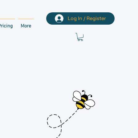
Log In / Register
ricing
More