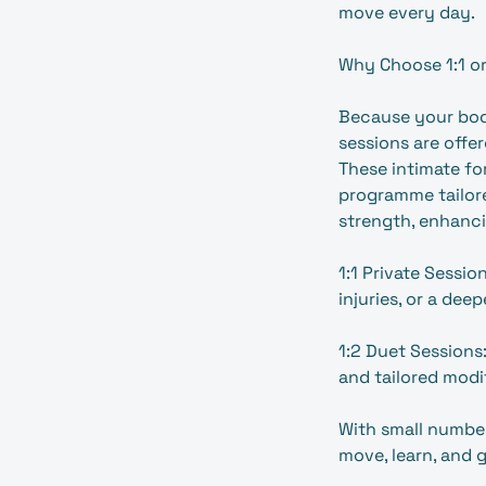
move every day.
Why Choose 1:1 or
Because your body
sessions are offer
These intimate fo
programme tailore
strength, enhanc
1:1 Private Sessio
injuries, or a dee
1:2 Duet Sessions:
and tailored modi
With small number
move, learn, and 