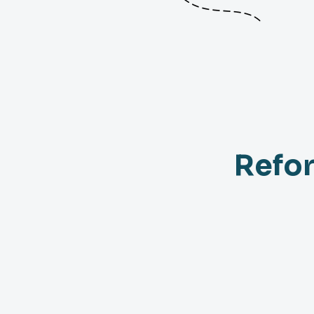
Refor