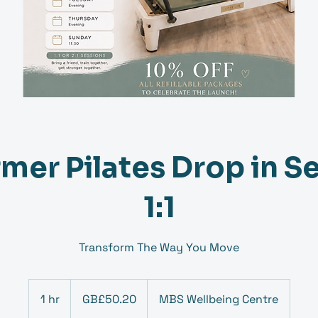
mer Pilates Drop in S
1:1
Transform The Way You Move
50.20
British
1 hr
1
GB£50.20
MBS Wellbeing Centre
pounds
h