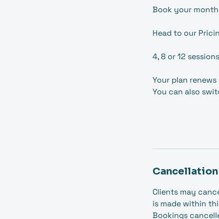
Book your month
Head to our Prici
4, 8 or 12 session
Your plan renews 
You can also swit
Cancellation
Clients may cance
is made within thi
Bookings cancelled