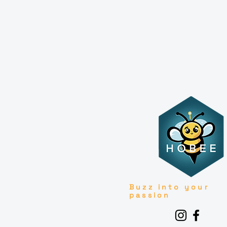
Buzz into your
passion