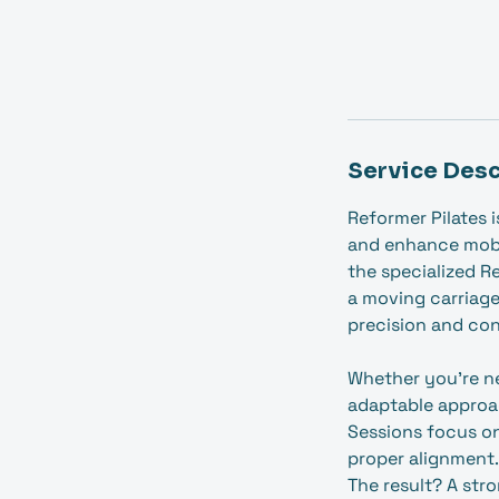
Service Desc
Reformer Pilates 
and enhance mobi
the specialized R
a moving carriage
precision and con
Whether you're ne
adaptable approa
Sessions focus o
proper alignment.
The result? A str