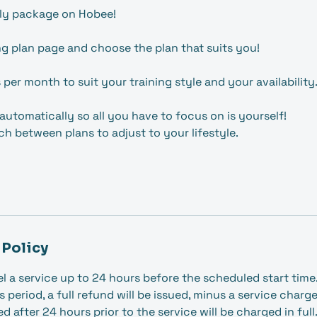
ly package on Hobee!
ng plan page and choose the plan that suits you!
s per month to suit your training style and your availability
automatically so all you have to focus on is yourself!
ch between plans to adjust to your lifestyle.
 Policy
l a service up to 24 hours before the scheduled start time. 
s period, a full refund will be issued, minus a service charg
 after 24 hours prior to the service will be charged in full