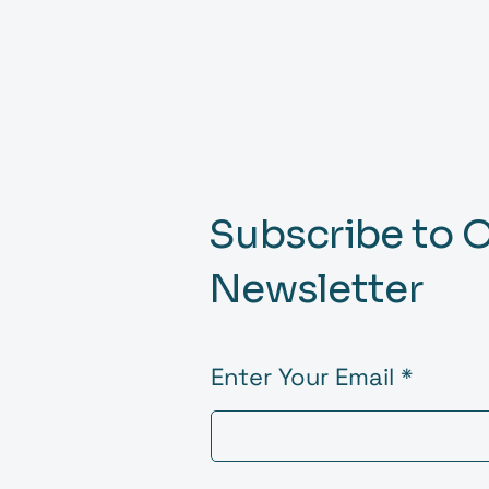
Subscribe to 
Newsletter
Enter Your Email