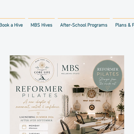
Book a Hive
MBS Hives
After-School Programs
Plans & P