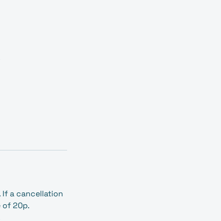
.
If a cancellation
e of 20p.
.