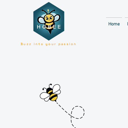
Home
Buzz into your passion